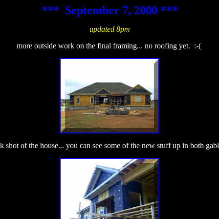
*** September 7, 2000 ***
updated 8pm
more outside work on the final framing... no roofing yet. :-(
 shot of the house... you can see some of the new stuff up in both gabl