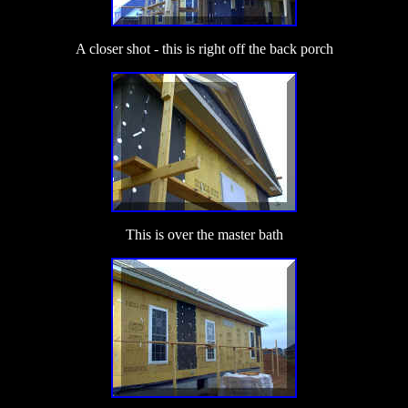
A closer shot - this is right off the back porch
This is over the master bath