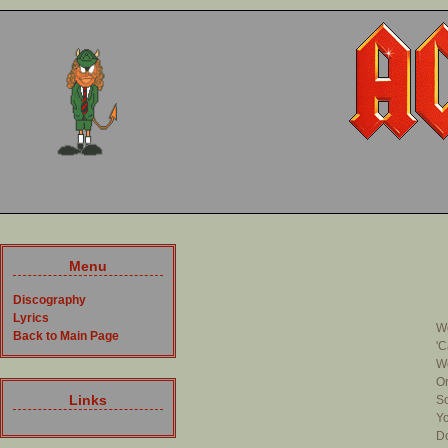
Menu
Discography
Lyrics
We
Back to Main Page
'C
We
Or
Links
So
Yo
Do