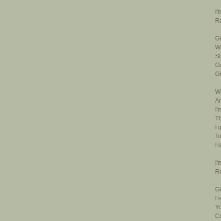
I'
Re
Gi
Wh
St
Gi
Gi
We
An
I'
Th
I 
To
I 
I'
Re
Gi
I 
Yo
Co