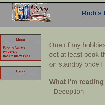
Rich's
Menu
One of my hobbies 
Favorite Authors
My Library
got at least book t
Back to Rich's Page
on standby once I h
Links
What I'm reading
- Deception