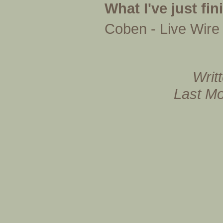
What I've just fi
Coben - Live Wire
Writ
Last Mo