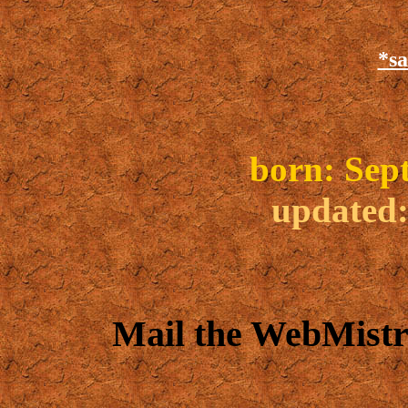
*sa
b
orn: Sep
updated
Mail the WebMistr