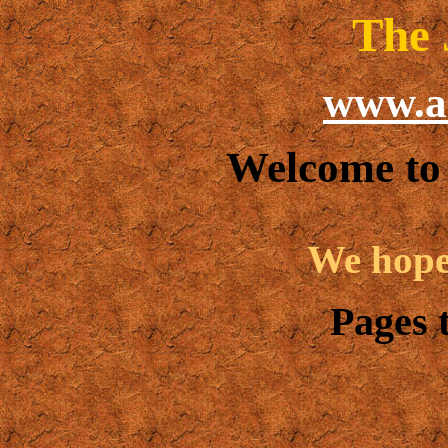
The 
www.a
Welcome to
We hope 
Pages t